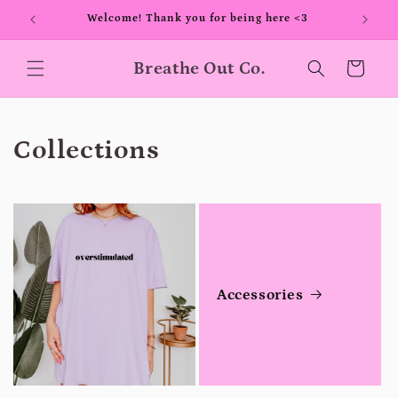
Skip to
00+
Welcome! Thank you for being here <3
content
Breathe Out Co.
Cart
Collections
Accessories