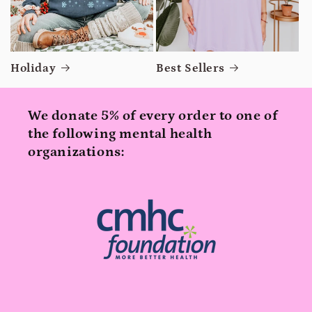
Holiday
Best Sellers
We donate 5% of every order to one of
the following mental health
organizations: