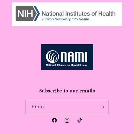
Subscribe to our emails
Email
Facebook
Instagram
TikTok