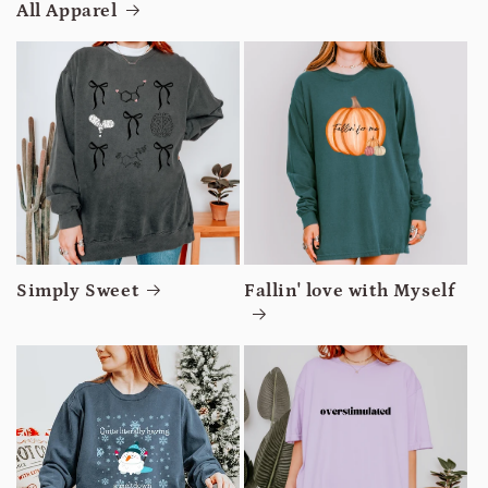
All Apparel
Simply Sweet
Fallin' love with Myself