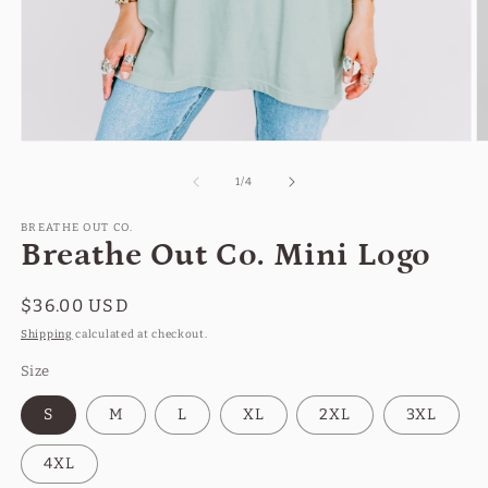
Open
O
media
m
1
2
of
1
/
4
in
in
modal
m
BREATHE OUT CO.
Breathe Out Co. Mini Logo
Regular
$36.00 USD
price
Shipping
calculated at checkout.
Size
S
M
L
XL
2XL
3XL
4XL