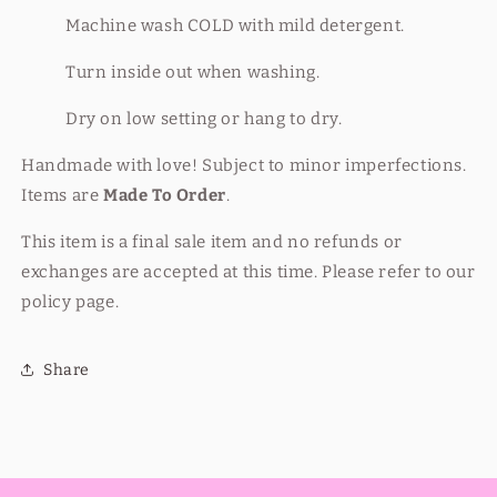
Machine wash COLD with mild detergent.
Turn inside out when washing.
Dry on low setting or hang to dry.
Handmade with love! Subject to minor imperfections.
Items are
Made To Order
.
This item is a final sale item and no refunds or
exchanges are accepted at this time. Please refer to our
policy page.
Share