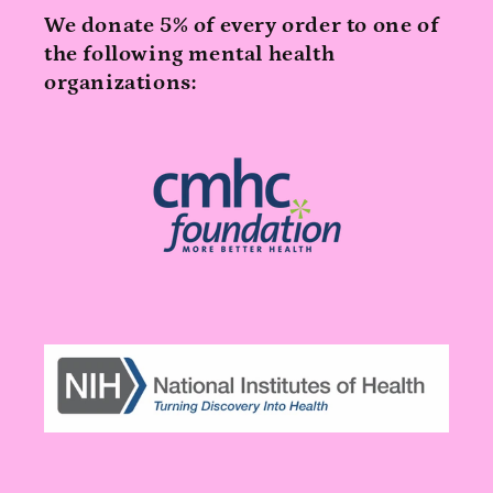
We donate 5% of every order to one of
the following mental health
organizations: