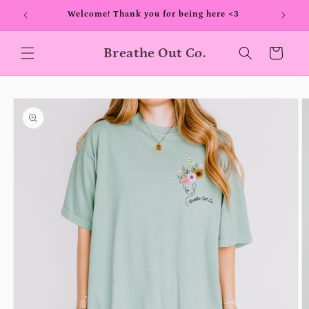
Skip to
00+
Welcome! Thank you for being here <3
content
Breathe Out Co.
Cart
Skip to
product
information