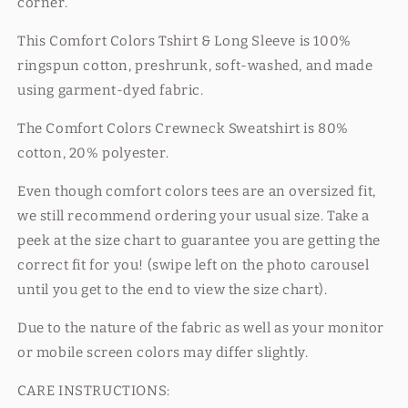
corner.
This Comfort Colors Tshirt & Long Sleeve is
100%
ringspun cotton, preshrunk, soft-washed, and made
using garment-dyed fabric.
The Comfort Colors Crewneck Sweatshirt is 80%
cotton, 20% polyester.
Even though comfort colors tees are an oversized fit,
we still recommend ordering your usual size. Take a
peek at the size chart to guarantee you are getting the
correct fit for you! (swipe left on the photo carousel
until you get to the end to view the size chart).
Due to the nature of the fabric as well as your monitor
or mobile screen colors may differ slightly.
CARE INSTRUCTIONS: