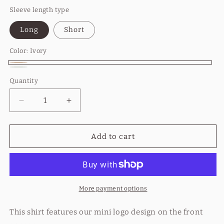
Sleeve length type
Long
Short
Color:
Ivory
Ivory
Bay
Variant
Quantity
Quantity
sold
out
Decrease
Increase
or
quantity
quantity
for
for
unavailable
Breathe
Breathe
Add to cart
Out
Out
Co.
Co.
Mini
Mini
Logo
Logo
More payment options
This shirt features our mini logo design on the front