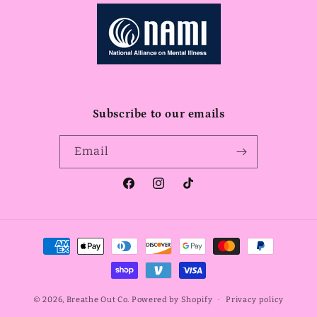
Subscribe to our emails
Email
Facebook
Instagram
TikTok
Payment
methods
© 2026,
Breathe Out Co.
Powered by Shopify
Privacy policy